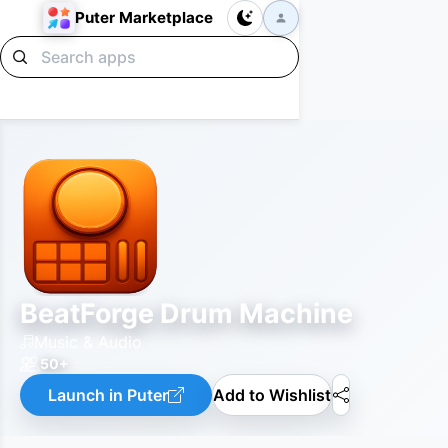
Puter Marketplace
BeatForge Drum Machine
Music & Audio
50+
Launch in Puter
Add to Wishlist