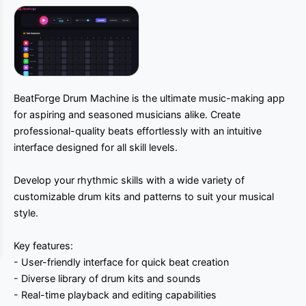
BeatForge Drum Machine is the ultimate music-making app
for aspiring and seasoned musicians alike. Create
professional-quality beats effortlessly with an intuitive
interface designed for all skill levels.
Develop your rhythmic skills with a wide variety of
customizable drum kits and patterns to suit your musical
style.
Key features:
- User-friendly interface for quick beat creation
- Diverse library of drum kits and sounds
- Real-time playback and editing capabilities