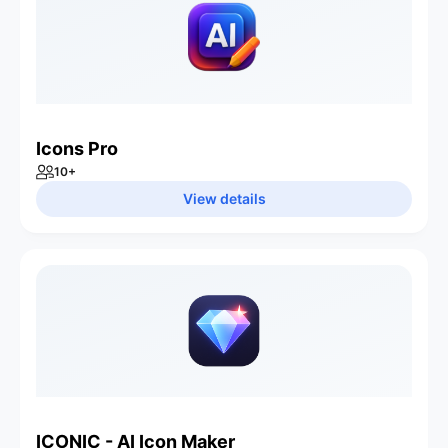
Icons Pro
10
+
View details
ICONIC - AI Icon Maker