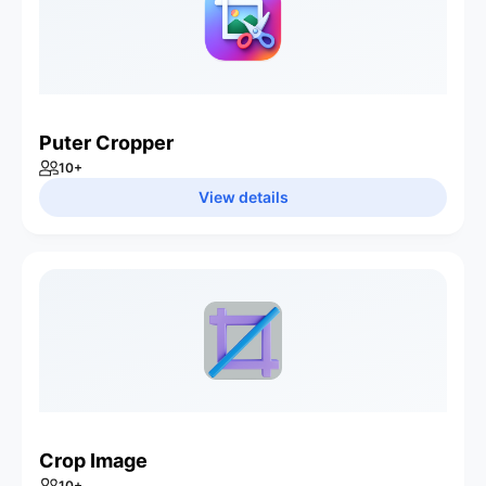
Puter Cropper
10
+
View details
Crop Image
10
+