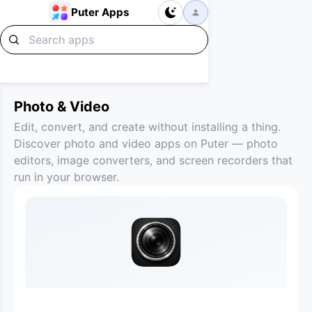
Puter Apps
Photo & Video
Edit, convert, and create without installing a thing.
Discover photo and video apps on Puter — photo
editors, image converters, and screen recorders that
run in your browser.