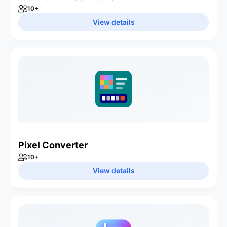
10
+
View details
Pixel Converter
10
+
View details