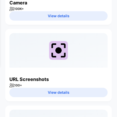
Camera
100K
+
View details
URL Screenshots
100
+
View details