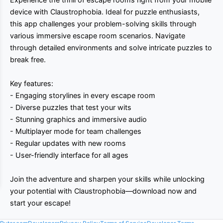
device with Claustrophobia. Ideal for puzzle enthusiasts,
this app challenges your problem-solving skills through
various immersive escape room scenarios. Navigate
through detailed environments and solve intricate puzzles to
break free.
Key features:
- Engaging storylines in every escape room
- Diverse puzzles that test your wits
- Stunning graphics and immersive audio
- Multiplayer mode for team challenges
- Regular updates with new rooms
- User-friendly interface for all ages
Join the adventure and sharpen your skills while unlocking
your potential with Claustrophobia—download now and
start your escape!