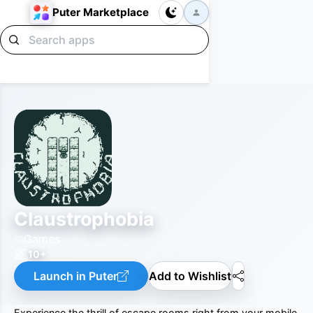
Puter Marketplace
Claustrophobia
Games
10+
Launch in Puter
Add to Wishlist
Experience the thrill of escape rooms right from your mobile