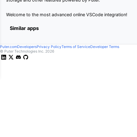
Welcome to the most advanced online VSCode integration!
Similar apps
Puter.com
Developers
Privacy Policy
Terms of Service
Developer Terms
© Puter Technologies Inc.
2026