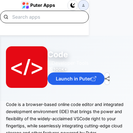
Puter Apps
Code
Developer Tools
100K+
Launch in Puter
Code is a browser-based online code editor and integrated
development environment (IDE) that brings the power and
flexibility of the widely-acclaimed VSCode right to your
fingertips, while seamlessly integrating cutting-edge cloud
storage and other features powered by Puter.