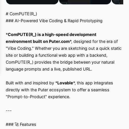
# ComPUTE(R_)
### AI-Powered Vibe Coding & Rapid Prototyping
*
ComPUTE(R_)
is a high-speed development
environment built on
Puter.com
*, designed for the era of
"Vibe Coding." Whether you are sketching out a quick static
site or building a functional web app with a backend,
ComPUTE(R_) provides the bridge between your natural
language prompts and a live, published URL.
Built with and inspired by *
Lovable
*, this app integrates
directly with the Puter ecosystem to offer a seamless
"Prompt-to-Product" experience.
---
### 🚀 Features