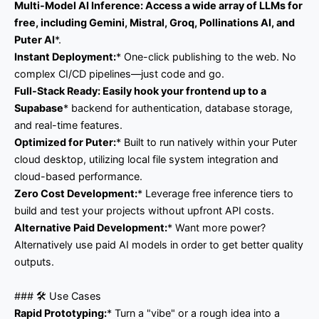
Multi-Model AI Inference:
Access a wide array of LLMs for
free, including
Gemini, Mistral, Groq, Pollinations AI,
and
Puter AI
*.
Instant Deployment:
* One-click publishing to the web. No
complex CI/CD pipelines—just code and go.
Full-Stack Ready:
Easily hook your frontend up to a
Supabase
* backend for authentication, database storage,
and real-time features.
Optimized for Puter:
* Built to run natively within your Puter
cloud desktop, utilizing local file system integration and
cloud-based performance.
Zero Cost Development:
* Leverage free inference tiers to
build and test your projects without upfront API costs.
Alternative Paid Development:
* Want more power?
Alternatively use paid AI models in order to get better quality
outputs.
### 🛠️ Use Cases
Rapid Prototyping:
* Turn a "vibe" or a rough idea into a