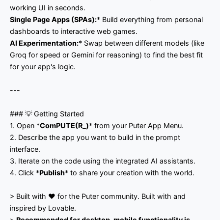
working UI in seconds.
Single Page Apps (SPAs):
* Build everything from personal
dashboards to interactive web games.
AI Experimentation:
* Swap between different models (like
Groq for speed or Gemini for reasoning) to find the best fit
for your app's logic.
---
### 💡 Getting Started
1. Open *
ComPUTE(R_)
* from your Puter App Menu.
2. Describe the app you want to build in the prompt
interface.
3. Iterate on the code using the integrated AI assistants.
4. Click *
Publish
* to share your creation with the world.
> Built with ❤️ for the Puter community. Built with and
inspired by Lovable.
>
Recommended for desktop, mobile functionality is