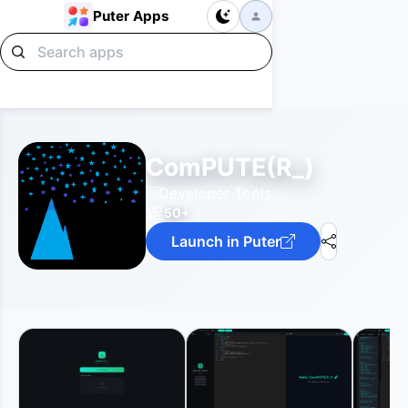
Puter Apps
ComPUTE(R_)
Developer Tools
50+
Launch in Puter