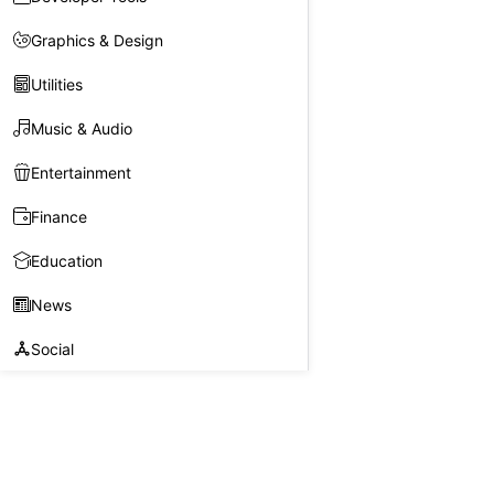
Graphics & Design
Utilities
Music & Audio
Entertainment
Finance
Education
News
Social