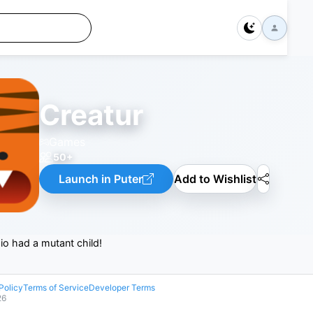
Creatur
Games
50+
Launch in Puter
Add to Wishlist
r.io had a mutant child!
Policy
Terms of Service
Developer Terms
26