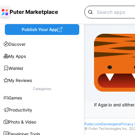
Puter Marketplace
Publish Your App
Discover
My Apps
Wishlist
My Reviews
Categories
Games
If Agar.io and slithe
Productivity
Photo & Video
Puter.com
Developers
Privacy 
© Puter Technologies Inc.
20
Developer Tools