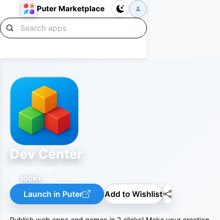
Puter Marketplace
Dev Center
Developer Tools
100K+
Launch in Puter
Add to Wishlist
Publish web apps and games in 2 clicks! Make your creation