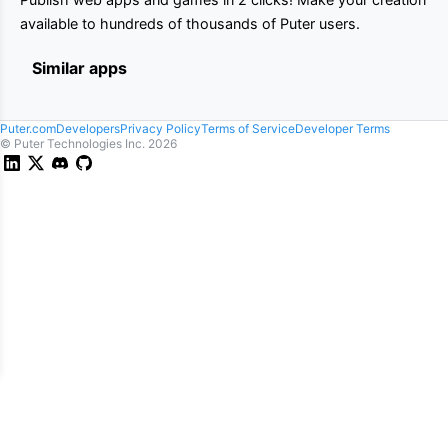
available to hundreds of thousands of Puter users.
Similar apps
Puter.com
Developers
Privacy Policy
Terms of Service
Developer Terms
© Puter Technologies Inc.
2026