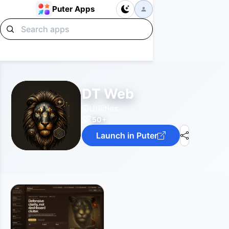
Puter Apps
DT Web
Utilities
50+
Launch in Puter