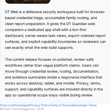
DT Web is a defensive security workspace built for browser-
based credential triage, accountable family routing, and
clean report preparation. It gives the DT Guardian web
companion a dedicated app shell with a lion-first
dashboard, owner-aware task views, export-oriented report
surfaces, and explicit capability boundaries so reviewers can
see exactly what the web build supports.
The current release focuses on polished, review-safe
workflows rather than vague platform claims. Users can
move through credential review, routing, documentation,
and evidence summaries inside a responsive interface that
works across desktop, tablet, and mobile. Privacy, terms,
support, and capability surfaces are included directly in the
app so operational scope stays visible during review.
Puter.com
Developers
Privacy Policy
Terms of Service
Developer Terms
© Puter Technologies Inc.
2026