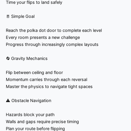
Time your flips to land safely
🚪 Simple Goal
Reach the polka dot door to complete each level
Every room presents a new challenge
Progress through increasingly complex layouts
🔄 Gravity Mechanics
Flip between ceiling and floor
Momentum carries through each reversal
Master the physics to navigate tight spaces
⚠️ Obstacle Navigation
Hazards block your path
Walls and gaps require precise timing
Plan your route before flipping