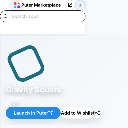
Puter Marketplace
Gravity Square
Games
50+
Launch in Puter
Add to Wishlist