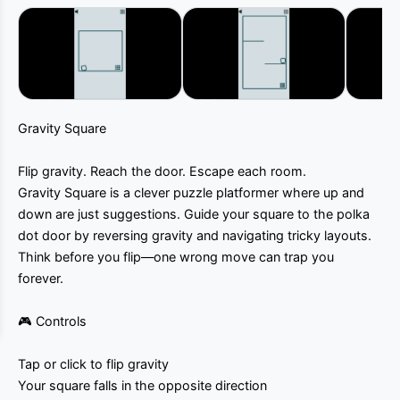
Gravity Square
Flip gravity. Reach the door. Escape each room.
Gravity Square is a clever puzzle platformer where up and
down are just suggestions. Guide your square to the polka
dot door by reversing gravity and navigating tricky layouts.
Think before you flip—one wrong move can trap you
forever.
🎮 Controls
Tap or click to flip gravity
Your square falls in the opposite direction