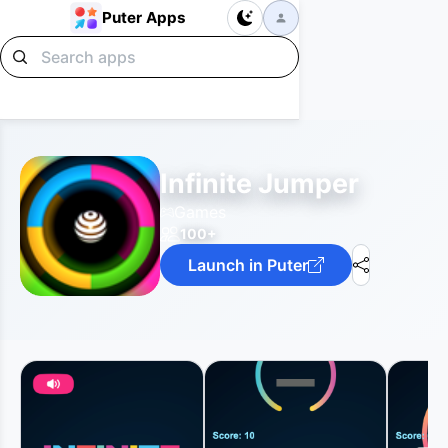
Puter Apps
Infinite Jumper
Games
100+
Launch in Puter