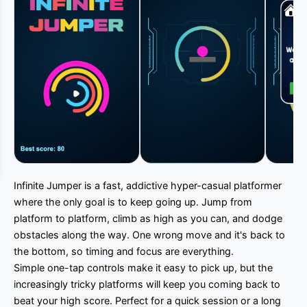
Infinite Jumper is a fast, addictive hyper-casual platformer
where the only goal is to keep going up. Jump from
platform to platform, climb as high as you can, and dodge
obstacles along the way. One wrong move and it's back to
the bottom, so timing and focus are everything.
Simple one-tap controls make it easy to pick up, but the
increasingly tricky platforms will keep you coming back to
beat your high score. Perfect for a quick session or a long