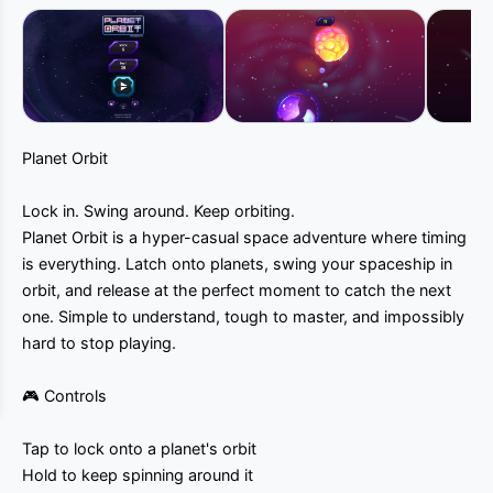
Planet Orbit
Lock in. Swing around. Keep orbiting.
Planet Orbit is a hyper-casual space adventure where timing
is everything. Latch onto planets, swing your spaceship in
orbit, and release at the perfect moment to catch the next
one. Simple to understand, tough to master, and impossibly
hard to stop playing.
🎮 Controls
Tap to lock onto a planet's orbit
Hold to keep spinning around it