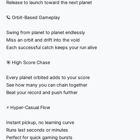
Release to launch toward the next planet
🪐 Orbit-Based Gameplay
Swing from planet to planet endlessly
Miss an orbit and drift into the void
Each successful catch keeps your run alive
🎯 High Score Chase
Every planet orbited adds to your score
See how many you can chain together
Beat your record and push further
⚡ Hyper-Casual Flow
Instant pickup, no learning curve
Runs last seconds or minutes
Perfect for quick gaming bursts