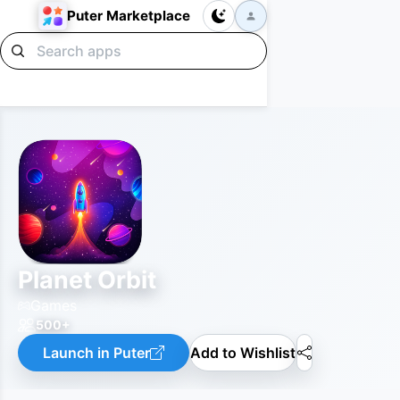
Puter Marketplace
Planet Orbit
Games
500+
Launch in Puter
Add to Wishlist