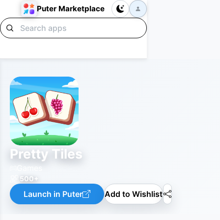
Puter Marketplace
Pretty Tiles
Games
500+
Launch in Puter
Add to Wishlist