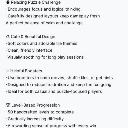
🧠 Relaxing Puzzle Challenge
-Encourages focus and logical thinking
-Carefully designed layouts keep gameplay fresh
A perfect balance of calm and challenge
🎨 Cute & Beautiful Design
-Soft colors and adorable tile themes
-Clean, friendly interface
-Visually soothing for long play sessions
✨ Helpful Boosters
-Use boosters to undo moves, shuffle tiles, or get hints
-Designed to reduce frustration and keep the fun going
-Ideal for both casual and puzzle-focused players
🏆 Level-Based Progression
-50 handcrafted levels to complete
-Gradually increasing difficulty
-A rewarding sense of progress with every win