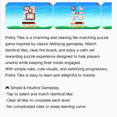
Muted
Pretty Tiles is a charming and relaxing tile-matching puzzle
game inspired by classic Mahjong gameplay. Match
identical tiles, clear the board, and enjoy a calm yet
rewarding puzzle experience designed to help players
unwind while keeping their minds engaged.
With simple rules, cute visuals, and satisfying progression,
Pretty Tiles is easy to learn and delightful to master.
🎮 Simple & Intuitive Gameplay
-Tap to select and match identical tiles
-Clear all tiles to complete each level
-No complicated rules or steep learning curve