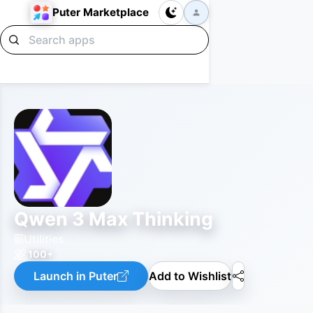
Puter Marketplace
Qwen 3 Max Thinking
Utilities
100+
Launch in Puter
Add to Wishlist