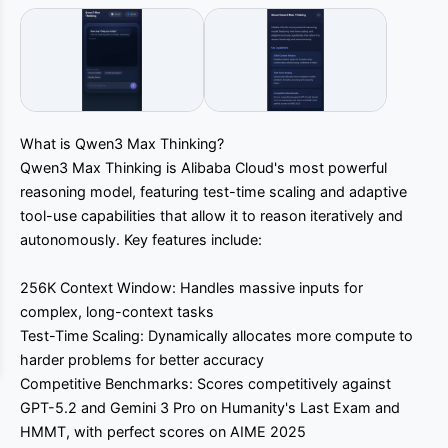
What is Qwen3 Max Thinking?
Qwen3 Max Thinking is Alibaba Cloud's most powerful
reasoning model, featuring test-time scaling and adaptive
tool-use capabilities that allow it to reason iteratively and
autonomously. Key features include:
256K Context Window: Handles massive inputs for
complex, long-context tasks
Test-Time Scaling: Dynamically allocates more compute to
harder problems for better accuracy
Competitive Benchmarks: Scores competitively against
GPT-5.2 and Gemini 3 Pro on Humanity's Last Exam and
HMMT, with perfect scores on AIME 2025