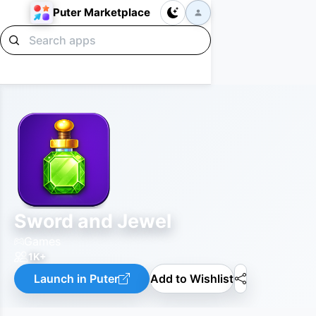
Puter Marketplace
Sword and Jewel
Games
1K+
Launch in Puter
Add to Wishlist