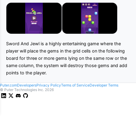
Sword And Jewl is a highly entertaining game where the
player will place the gems in the grid cells on the following
board for three or more gems lying on the same row or the
same column, the system will destroy those gems and add
points to the player.
Puter.com
Developers
Privacy Policy
Terms of Service
Developer Terms
© Puter Technologies Inc.
2026