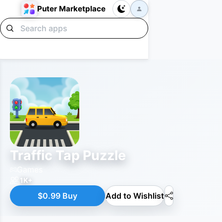
Puter Marketplace
Traffic Tap Puzzle
Games
1K+
$0.99 Buy
Add to Wishlist