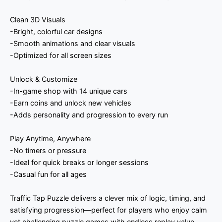
Clean 3D Visuals
-Bright, colorful car designs
-Smooth animations and clear visuals
-Optimized for all screen sizes
Unlock & Customize
-In-game shop with 14 unique cars
-Earn coins and unlock new vehicles
-Adds personality and progression to every run
Play Anytime, Anywhere
-No timers or pressure
-Ideal for quick breaks or longer sessions
-Casual fun for all ages
Traffic Tap Puzzle delivers a clever mix of logic, timing, and
satisfying progression—perfect for players who enjoy calm
yet challenging puzzle games with endless replay value.