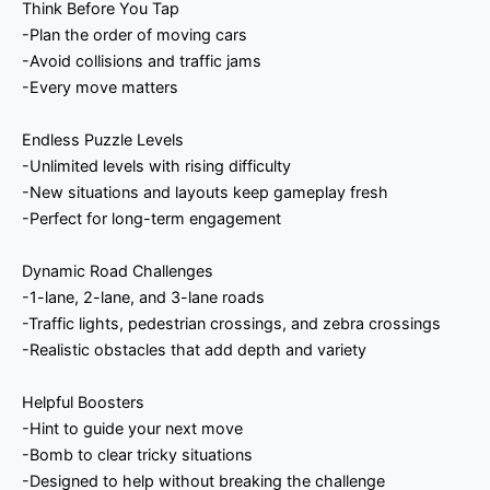
Think Before You Tap
-Plan the order of moving cars
-Avoid collisions and traffic jams
-Every move matters
Endless Puzzle Levels
-Unlimited levels with rising difficulty
-New situations and layouts keep gameplay fresh
-Perfect for long-term engagement
Dynamic Road Challenges
-1-lane, 2-lane, and 3-lane roads
-Traffic lights, pedestrian crossings, and zebra crossings
-Realistic obstacles that add depth and variety
Helpful Boosters
-Hint to guide your next move
-Bomb to clear tricky situations
-Designed to help without breaking the challenge