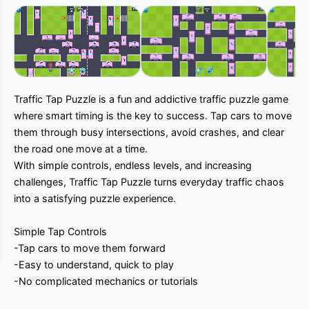
Muted
Traffic Tap Puzzle is a fun and addictive traffic puzzle game
where smart timing is the key to success. Tap cars to move
them through busy intersections, avoid crashes, and clear
the road one move at a time.
With simple controls, endless levels, and increasing
challenges, Traffic Tap Puzzle turns everyday traffic chaos
into a satisfying puzzle experience.
Simple Tap Controls
-Tap cars to move them forward
-Easy to understand, quick to play
-No complicated mechanics or tutorials